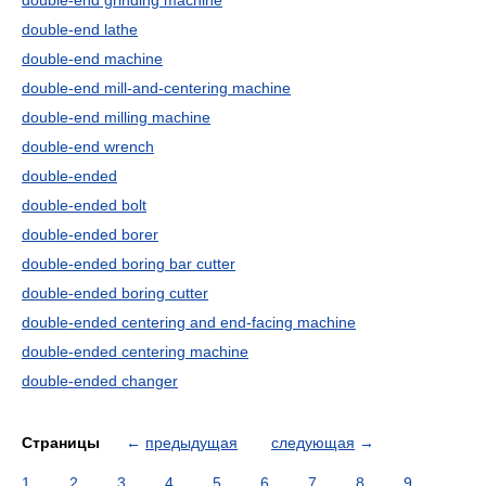
double-end grinding machine
double-end lathe
double-end machine
double-end mill-and-centering machine
double-end milling machine
double-end wrench
double-ended
double-ended bolt
double-ended borer
double-ended boring bar cutter
double-ended boring cutter
double-ended centering and end-facing machine
double-ended centering machine
double-ended changer
Страницы
←
предыдущая
следующая
→
1
2
3
4
5
6
7
8
9