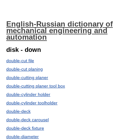
English-Russian dictionary of
mechanical engineering and
automation
disk - down
double-cut file
double-cut planing
double-cutting planer
double-cutting planer tool box
double-cylinder holder
double-cylinder toolholder
double-deck
double-deck carousel
double-deck fixture
double-diameter