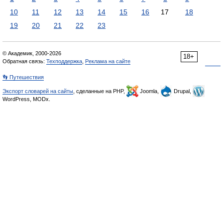
10
11
12
13
14
15
16
17
18
19
20
21
22
23
© Академик, 2000-2026
18+
Обратная связь:
Техподдержка
,
Реклама на сайте
👣 Путешествия
Экспорт словарей на сайты
, сделанные на PHP,
Joomla,
Drupal,
WordPress, MODx.