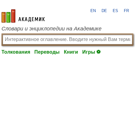
EN
DE
ES
FR
academic.ru
Словари и энциклопедии на Академике
Толкования
Переводы
Книги
Игры ⚽