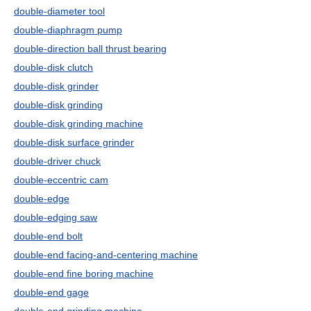
double-diameter tool
double-diaphragm pump
double-direction ball thrust bearing
double-disk clutch
double-disk grinder
double-disk grinding
double-disk grinding machine
double-disk surface grinder
double-driver chuck
double-eccentric cam
double-edge
double-edging saw
double-end bolt
double-end facing-and-centering machine
double-end fine boring machine
double-end gage